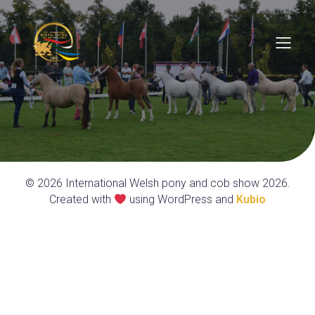
© 2026 International Welsh pony and cob show 2026.
Created with
using WordPress and
Kubio